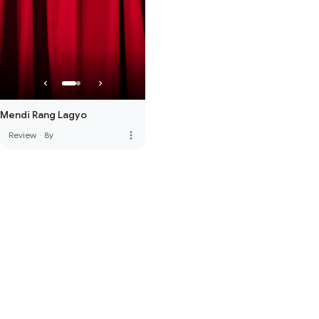
Mendi Rang Lagyo
more_vert
Review
·
8y