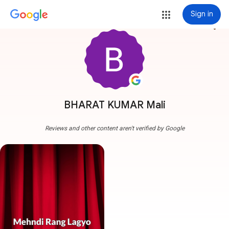
Sign in
more_vert
BHARAT KUMAR Mali
Reviews and other content aren't verified by Google