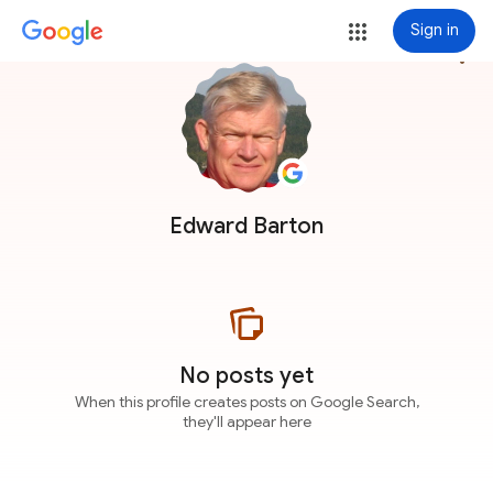
Sign in
more_vert
Edward Barton
No posts yet
When this profile creates posts on Google Search,
they'll appear here