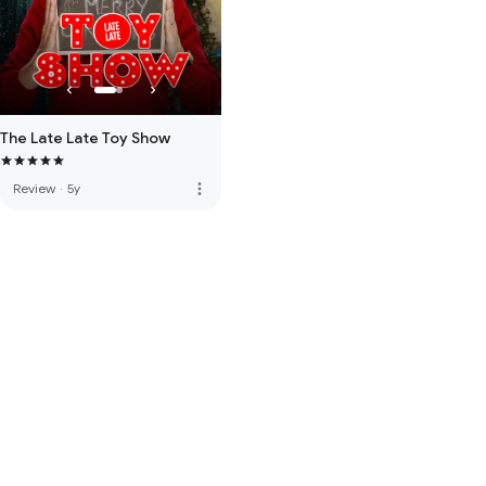
The Late Late Toy Show
more_vert
Review
·
5y