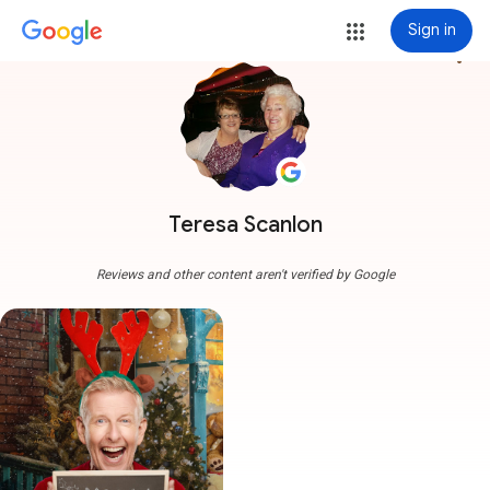
Sign in
more_vert
Teresa Scanlon
Reviews and other content aren't verified by Google