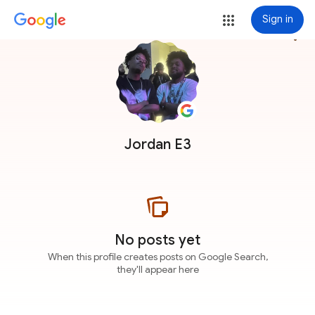
Sign in
more_vert
Jordan E3
No posts yet
When this profile creates posts on Google Search,
they'll appear here