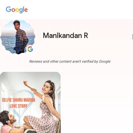
Manikandan R
more
Reviews and other content aren't verified by Google