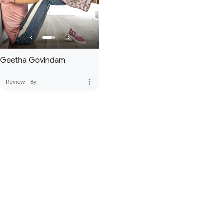
Geetha Govindam
more_vert
Review
·
8y