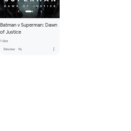
Batman v Superman: Dawn
of Justice
1 like
more_vert
Review
·
9y