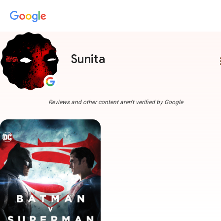
Sunita
more
Reviews and other content aren't verified by Google