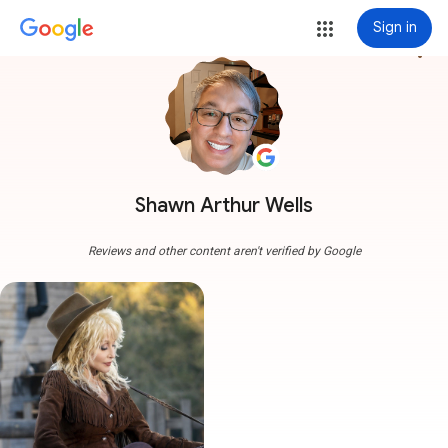
Sign in
more_vert
Shawn Arthur Wells
Reviews and other content aren't verified by Google