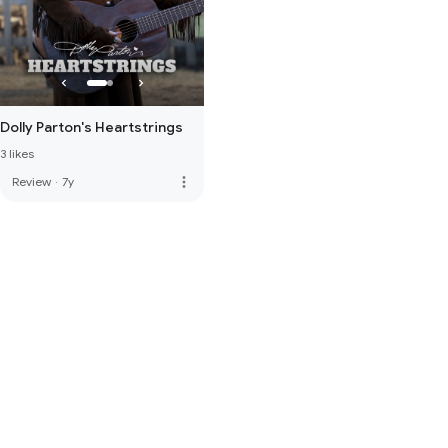
Dolly Parton's Heartstrings
3 likes
more_vert
Review
·
7y