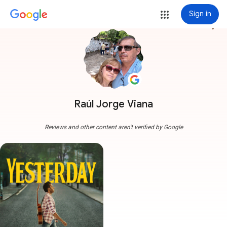
Sign in
more_vert
Raúl Jorge Viana
Reviews and other content aren't verified by Google