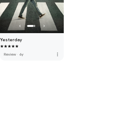
Yesterday
more_vert
Review
·
6y