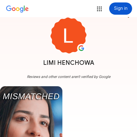
Sign in
more_vert
LIMI HENCHOWA
Reviews and other content aren't verified by Google