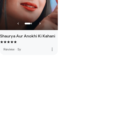
Shaurya Aur Anokhi Ki Kahani
more_vert
Review
·
5y