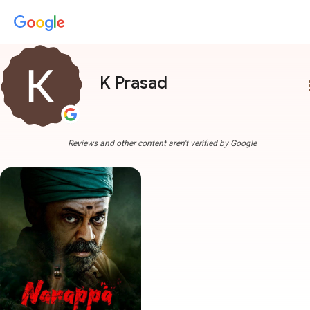
K Prasad
more
Reviews and other content aren't verified by Google