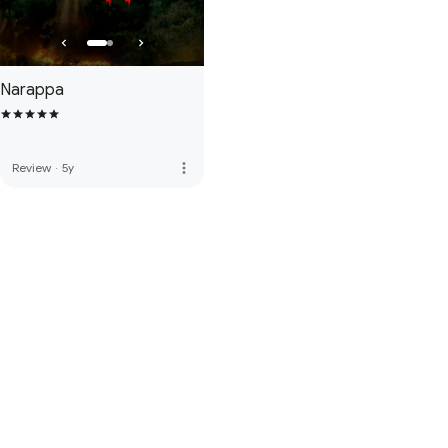
Narappa
more_vert
Review
·
5y