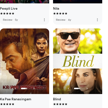
Peepli Live
Nila
more_vert
more_vert
Review
·
5y
Review
·
6y
Ka Pae Ranasingam
Blind