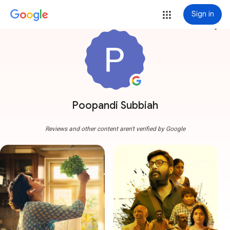
Sign in
more_vert
Poopandi Subbiah
Reviews and other content aren't verified by Google