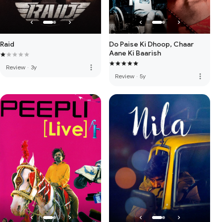
Raid
Do Paise Ki Dhoop, Chaar
Aane Ki Baarish
more_vert
Review
·
3y
more_vert
Review
·
5y