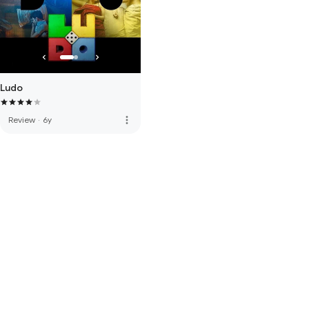
Ludo
more_vert
Review
·
6y