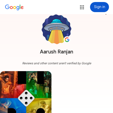
Sign in
more_vert
Aarush Ranjan
Reviews and other content aren't verified by Google