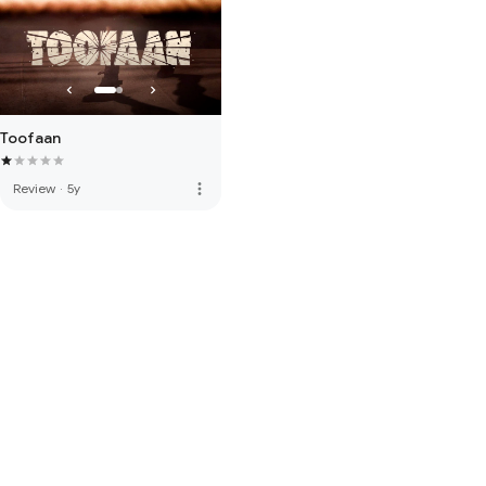
Toofaan
more_vert
Review
·
5y