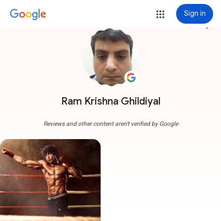
Sign in
more_vert
Ram Krishna Ghildiyal
Reviews and other content aren't verified by Google