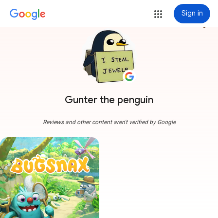
Sign in
more_vert
Gunter the penguin
Reviews and other content aren't verified by Google