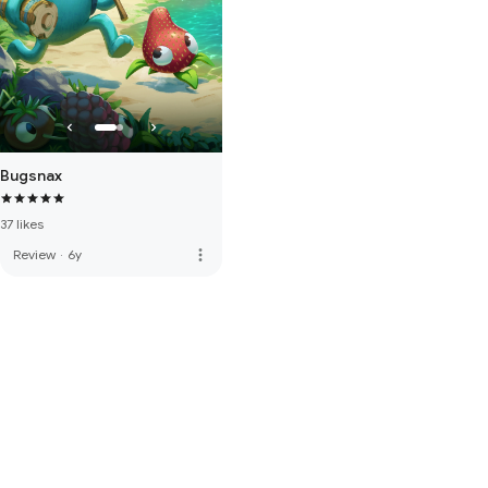
Bugsnax
37 likes
more_vert
Review
·
6y