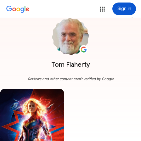
Sign in
more_vert
Tom Flaherty
Reviews and other content aren't verified by Google