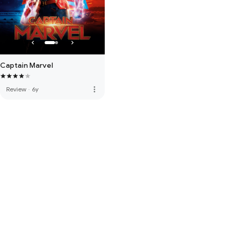
Captain Marvel
more_vert
Review
·
6y