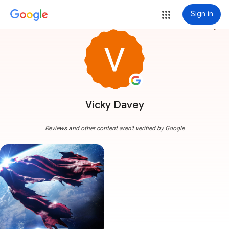
Sign in
more_vert
Vicky Davey
Reviews and other content aren't verified by Google