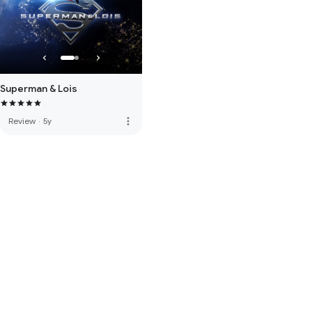
Superman & Lois
more_vert
Review
·
5y