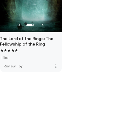
The Lord of the Rings: The
Fellowship of the Ring
1 like
more_vert
Review
·
5y