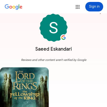
Sign in
more_vert
Saeed Eskandari
Reviews and other content aren't verified by Google