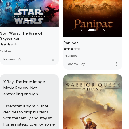
Star Wars: The Rise of
Skywalker
Panipat
12 likes
145 likes
more_vert
Review
·
7y
more_vert
Review
·
7y
X Ray: The Inner Image 
Movie Review: Not 
enthralling enough

One fateful night, Vishal 
decides to drop his plans 
with the family and stay at 
home instead to enjoy some 