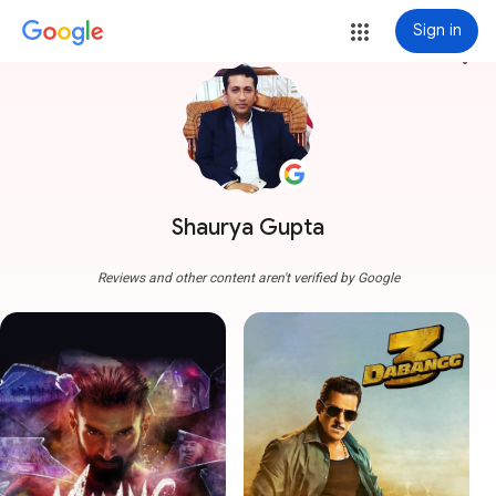
Sign in
more_vert
Shaurya Gupta
Reviews and other content aren't verified by Google