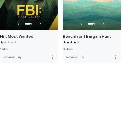
FBI: Most Wanted
Beachfront Bargain Hunt
1 like
3 likes
more_vert
more_vert
Review
·
4y
Review
·
5y