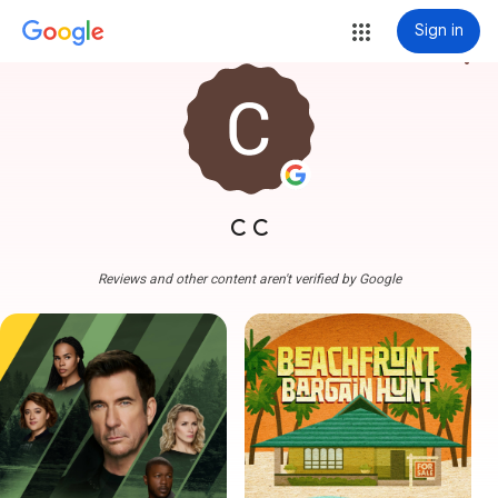
Sign in
more_vert
C C
Reviews and other content aren't verified by Google