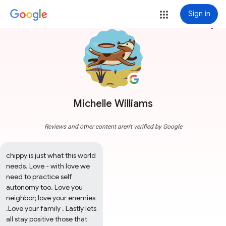
Sign in
more_vert
Michelle Williams
Reviews and other content aren't verified by Google
chippy is just what this world 
needs. Love - with love we 
need to practice self 
autonomy too. Love you 
neighbor; love your enemies 
.Love your family . Lastly lets 
all stay positive those that 