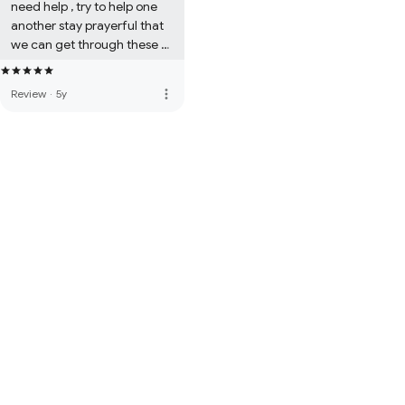
need help , try to help one 
another stay prayerful that 
we can get through these 
perilous times. Be safe 
everyone. Always be 
more_vert
Review
·
5y
grateful. I love America & let 
us not take for granted our 
liberties and freedoms. 
Amen Chelle