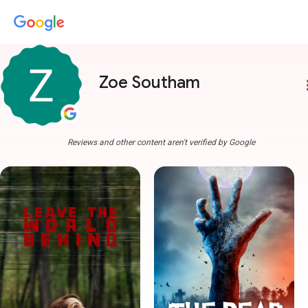
Zoe Southam
more
Reviews and other content aren't verified by Google