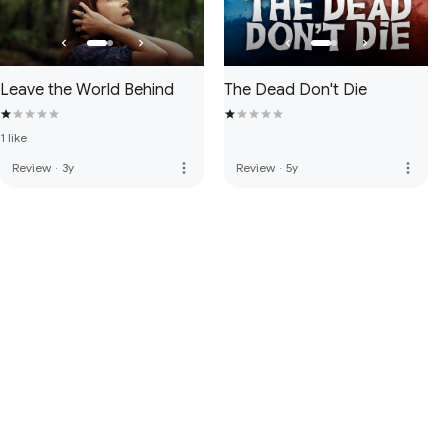
Leave the World Behind
The Dead Don't Die
1 like
more_vert
more_vert
Review
·
3y
Review
·
5y