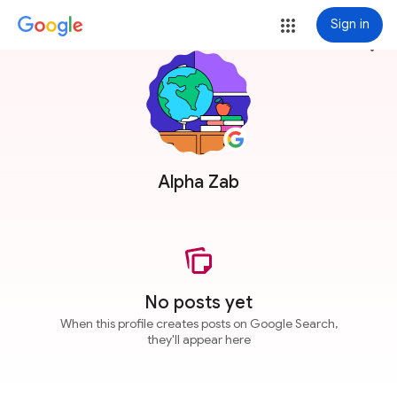
Sign in
more_vert
Alpha Zab
No posts yet
When this profile creates posts on Google Search,
they'll appear here