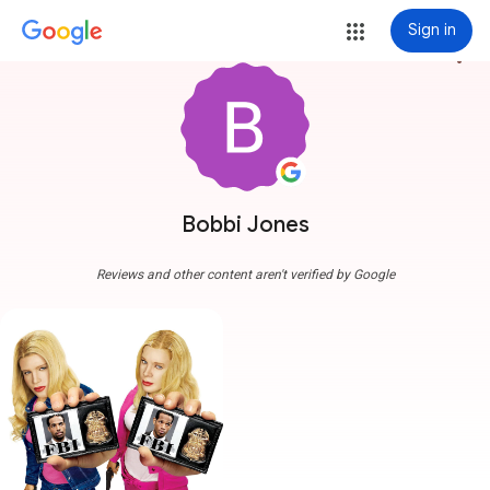
Sign in
more_vert
Bobbi Jones
Reviews and other content aren't verified by Google