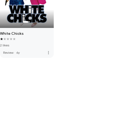
White Chicks
2 likes
more_vert
Review
·
6y