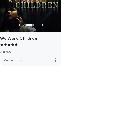
We Were Children
2 likes
more_vert
Review
·
5y