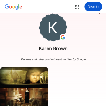
Sign in
more_vert
Karen Brown
Reviews and other content aren't verified by Google