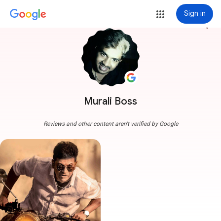
Sign in
more_vert
Murali Boss
Reviews and other content aren't verified by Google