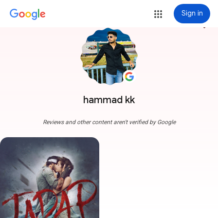
Sign in
more_vert
hammad kk
Reviews and other content aren't verified by Google