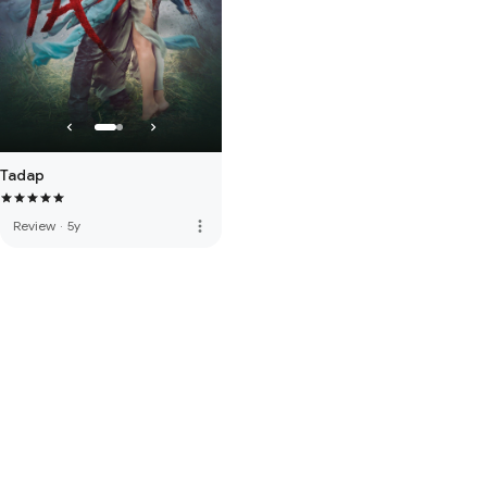
Tadap
more_vert
Review
·
5y