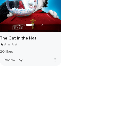
The Cat in the Hat
20 likes
more_vert
Review
·
6y