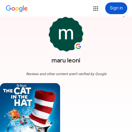
Sign in
more_vert
maru leoni
Reviews and other content aren't verified by Google