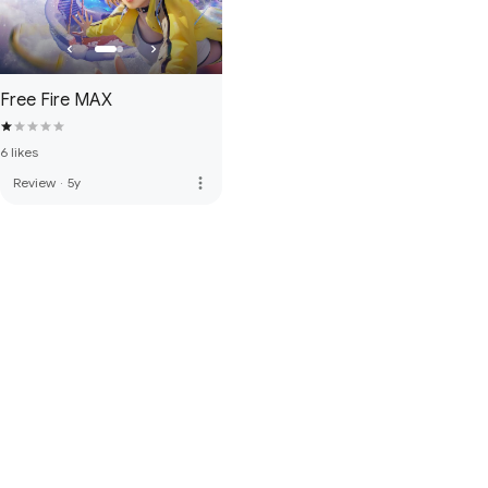
Free Fire MAX
6 likes
more_vert
Review
·
5y