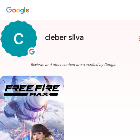
cleber silva
more
Reviews and other content aren't verified by Google