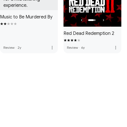
experience.
Music to Be Murdered By
Red Dead Redemption 2
more_vert
more_vert
Review
·
2y
Review
·
6y