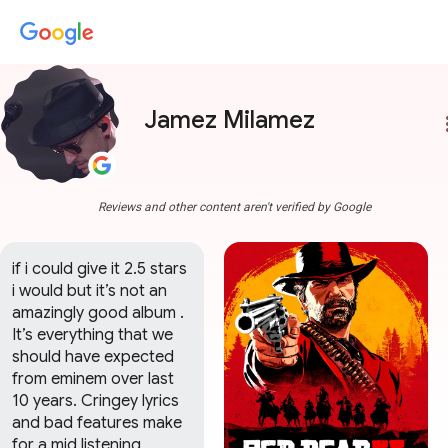
Jamez Milamez
more
Reviews and other content aren't verified by Google
if i could give it 2.5 stars 
i would but it’s not an 
amazingly good album . 
It’s everything that we 
should have expected 
from eminem over last 
10 years. Cringey lyrics 
and bad features make 
for a mid listening 