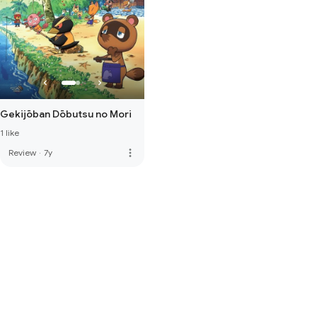
Gekijōban Dōbutsu no Mori
1 like
more_vert
Review
·
7y