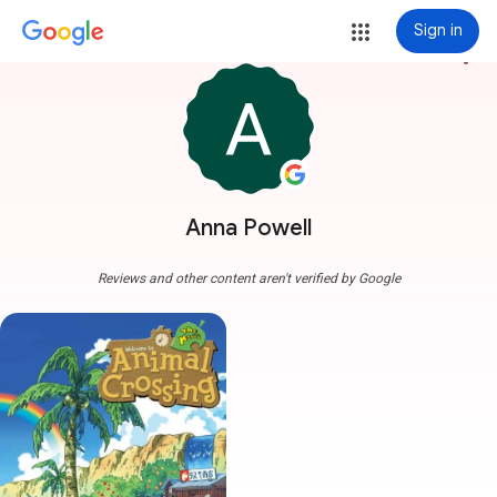
Sign in
more_vert
Anna Powell
Reviews and other content aren't verified by Google