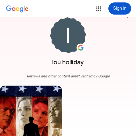
Sign in
more_vert
lou holliday
Reviews and other content aren't verified by Google