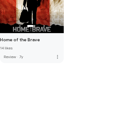
Home of the Brave
14 likes
more_vert
Review
·
7y