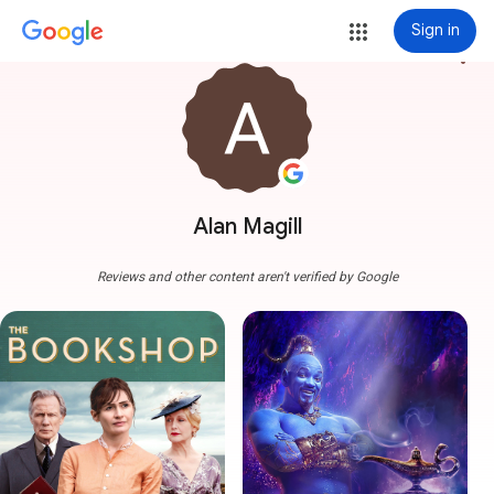
Sign in
more_vert
Alan Magill
Reviews and other content aren't verified by Google