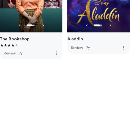
The Bookshop
Aladdin
more_vert
Review
·
7y
more_vert
Review
·
7y