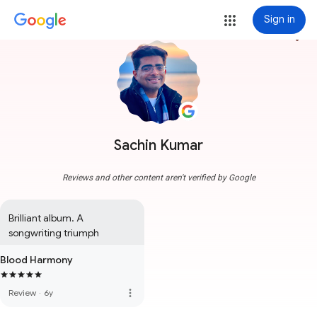
Sign in
more_vert
Sachin Kumar
Reviews and other content aren't verified by Google
Brilliant album. A 
songwriting triumph
Blood Harmony
more_vert
Review
·
6y