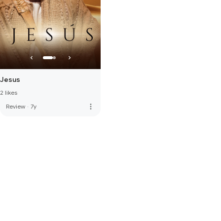
Jesus
2 likes
more_vert
Review
·
7y