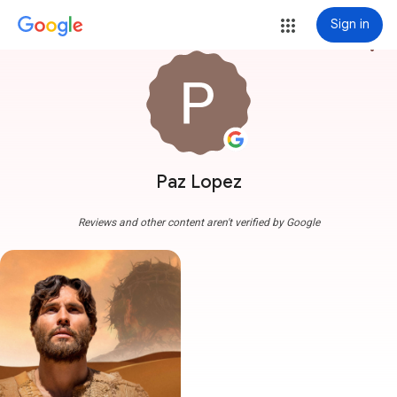
Sign in
more_vert
Paz Lopez
Reviews and other content aren't verified by Google