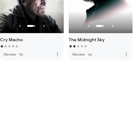
Cry Macho
The Midnight Sky
more_vert
more_vert
Review
·
5y
Review
·
6y