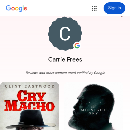
Sign in
more_vert
Carrie Frees
Reviews and other content aren't verified by Google