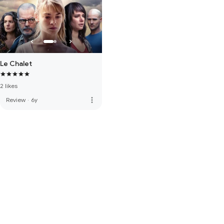
Le Chalet
2 likes
more_vert
Review
·
6y