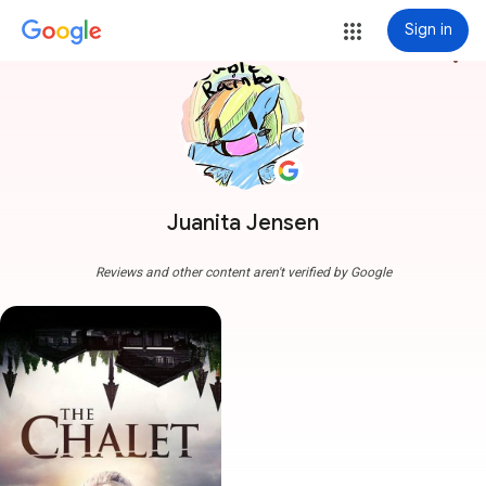
Sign in
more_vert
Juanita Jensen
Reviews and other content aren't verified by Google