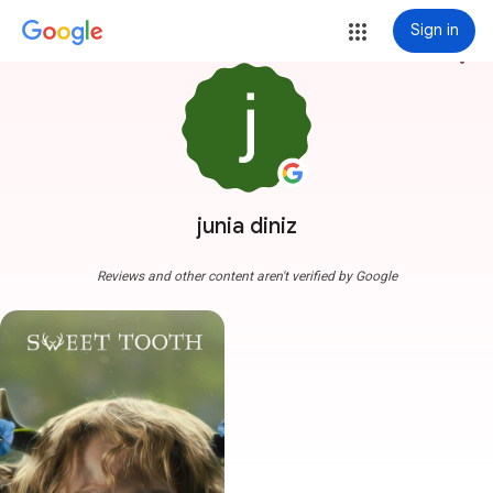
Sign in
more_vert
junia diniz
Reviews and other content aren't verified by Google