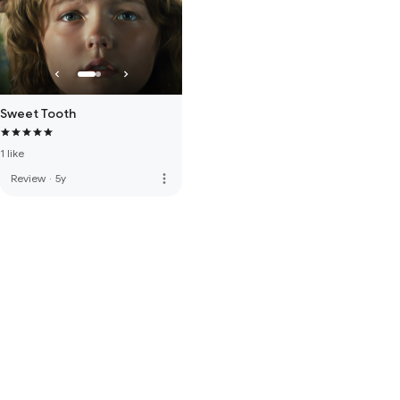
Sweet Tooth
1 like
more_vert
Review
·
5y