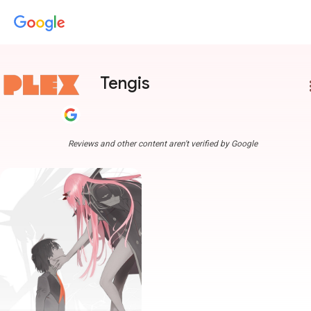
Tengis
more
Reviews and other content aren't verified by Google