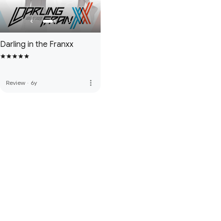
Darling in the Franxx
more_vert
Review
·
6y