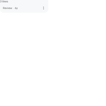
3 likes
more_vert
Review
·
6y