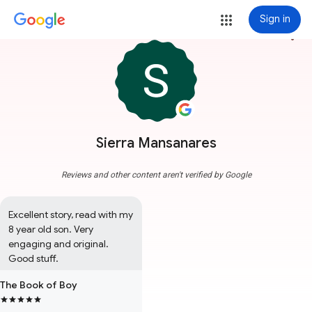
Sign in
more_vert
Sierra Mansanares
Reviews and other content aren't verified by Google
Excellent story, read with my 
8 year old son. Very 
engaging and original. 
Good stuff.
The Book of Boy