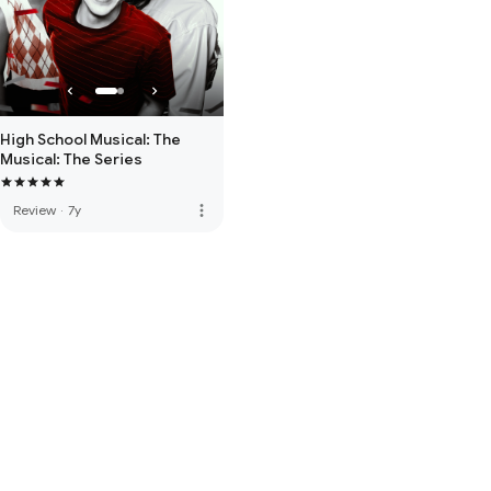
High School Musical: The
Musical: The Series
more_vert
Review
·
7y