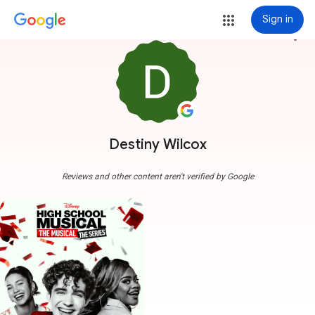
Sign in
more_vert
Destiny Wilcox
Reviews and other content aren't verified by Google