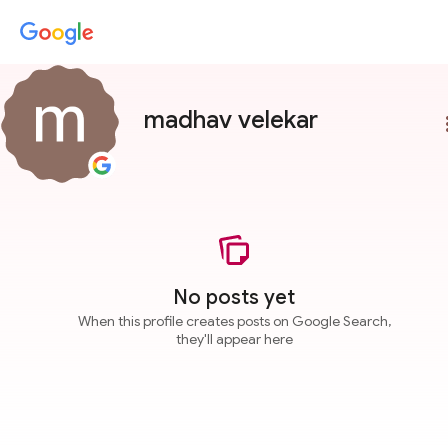
madhav velekar
more
No posts yet
When this profile creates posts on Google Search,
they'll appear here