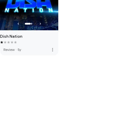
Dish Nation
more_vert
Review
·
5y