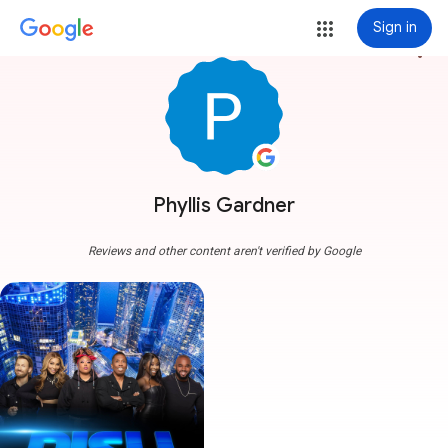
Sign in
more_vert
Phyllis Gardner
Reviews and other content aren't verified by Google