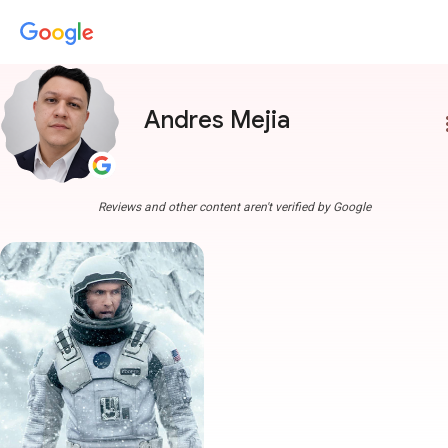
Andres Mejia
more
Reviews and other content aren't verified by Google