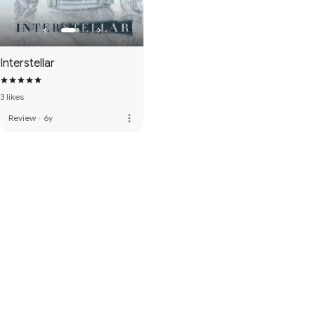
Interstellar
3 likes
more_vert
Review
·
6y