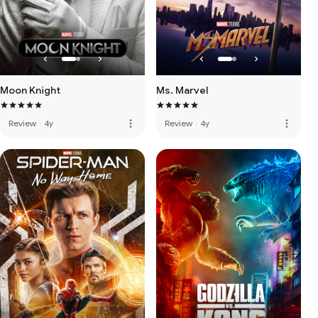
Moon Knight
Ms. Marvel
more_vert
more_vert
Review
·
4y
Review
·
4y