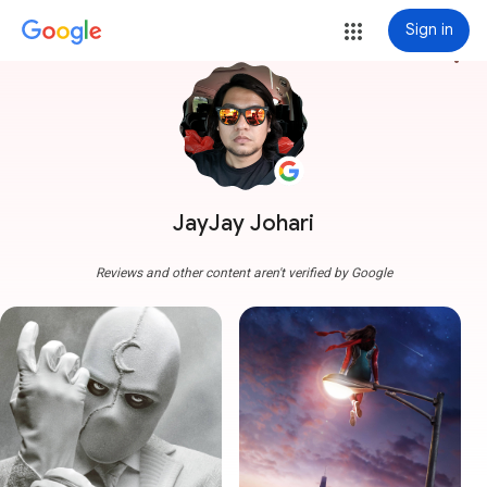
Sign in
more_vert
JayJay Johari
Reviews and other content aren't verified by Google