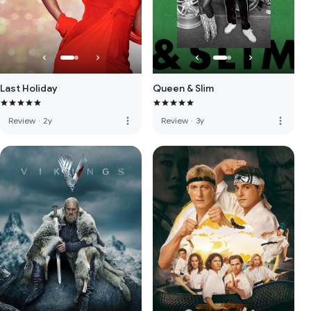
Last Holiday
Queen & Slim
more_vert
more_vert
Review
·
2y
Review
·
3y