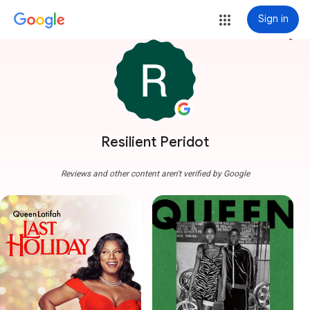
Sign in
more_vert
Resilient Peridot
Reviews and other content aren't verified by Google