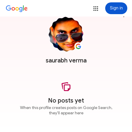
Sign in
more_vert
saurabh verma
No posts yet
When this profile creates posts on Google Search,
they'll appear here