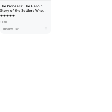
The Pioneers: The Heroic
Story of the Settlers Who
Brought the American Ideal
West
1 like
more_vert
Review
·
5y