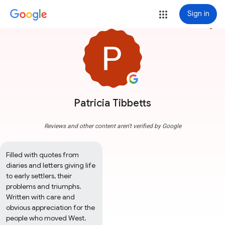
Sign in
more_vert
Patricia Tibbetts
Reviews and other content aren't verified by Google
Filled with quotes from 
diaries and letters giving life 
to early settlers, their 
problems and triumphs. 
Written with care and 
obvious appreciation for the 
people who moved West.