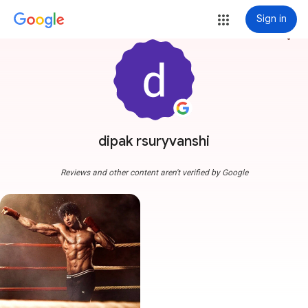
Sign in
more_vert
dipak rsuryvanshi
Reviews and other content aren't verified by Google