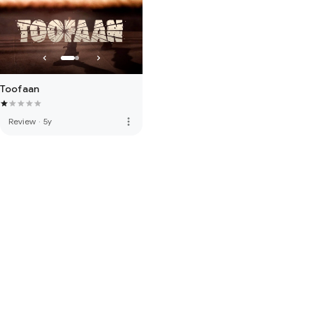
Toofaan
more_vert
Review
·
5y