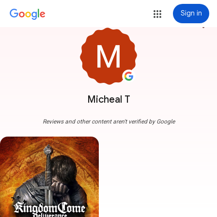
Sign in
more_vert
Micheal T
Reviews and other content aren't verified by Google