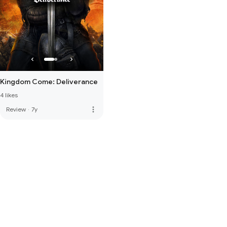
Kingdom Come: Deliverance
4 likes
more_vert
Review
·
7y