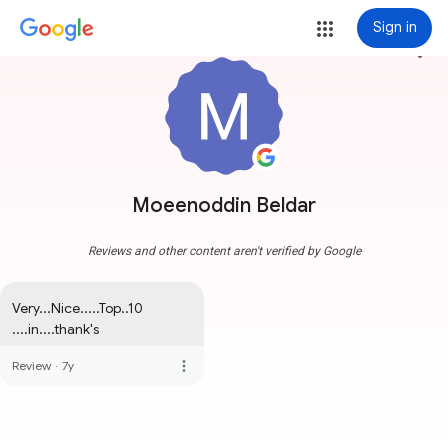
Sign in
more_vert
Moeenoddin Beldar
Reviews and other content aren't verified by Google
Very...Nice.....Top..10 
....in....thank's
more_vert
Review
·
7y